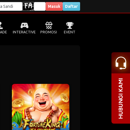
RB | RASAKAN MAXWIN SEKARANG JUGA !!
SELAMAT DATANG DI SAR288
Masuk
Daftar
ADE
INTERACTIVE
PROMOSI
EVENT