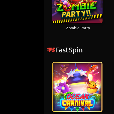
Zombie Party
FastSpin