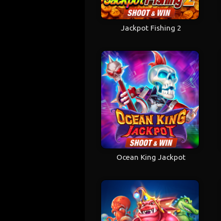
Jackpot Fishing 2
Ocean King Jackpot