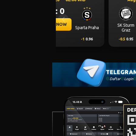
0 : 0
Previous
BET NOW
Union 
Bodo Glimt
Gill
0.75
0.82
-0.75
TELEGRA
Daftar
Login