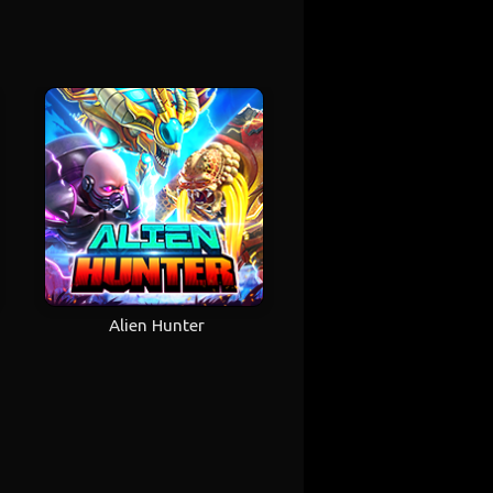
Alien Hunter