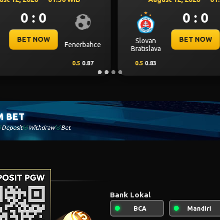
3 : 1
BET NOW
e-
Saint-
e-Chelsea
Manchester
oise
e-E
City
1.00
0.25
0.50
-0.25
-0.74
0.0
M BET
Deposit
Withdraw
Bet
Bank Lokal
BCA
Mandiri