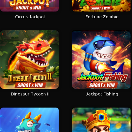
Circus Jackpot
Fortune Zombie
Dinosaur Tycoon II
Jackpot Fishing