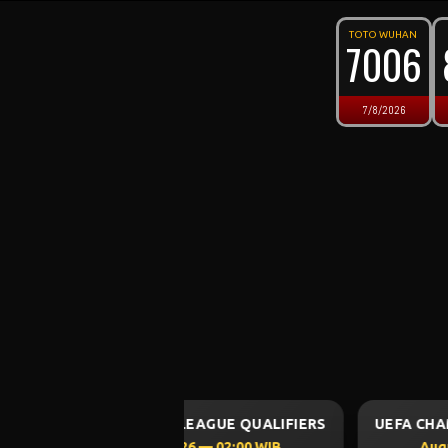
TOTO WUHAN
7006
7/8/2026
UEFA CHAMPIONS LEAGUE QUALIF
August 11, 2026 — 22:59 WIB