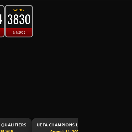
SYDNEY
4
3830
6/8/2026
FOOTBALL F24 INTERNATIONAL
FRIENDLY