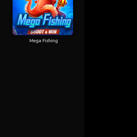
Mega Fishing