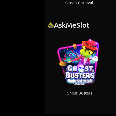
Ocean Carnival
AskMeSlot
Ghost Busters