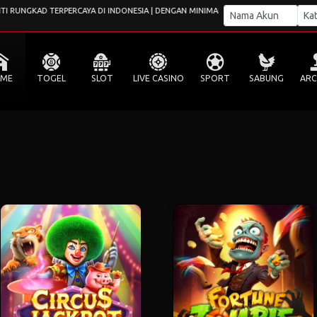
AD TERPERCAYA DI INDONESIA | DENGAN MINIMAL DEPOSIT 25RB DAN MINIMAL WD 50
ME
TOGEL
SLOT
LIVE CASINO
SPORT
SABUNG
ARC