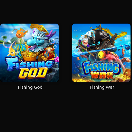
Fishing God
Fishing War