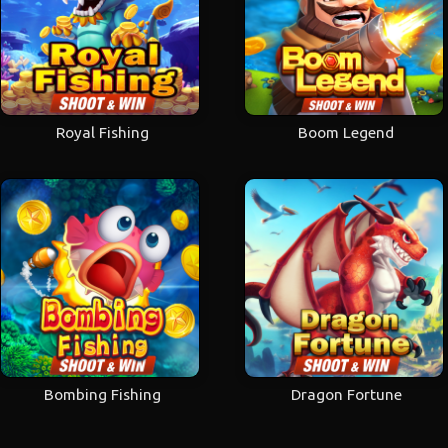
Royal Fishing
Boom Legend
Bombing Fishing
Dragon Fortune