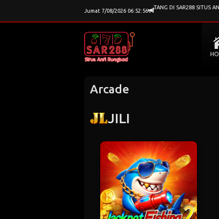
SELAMAT DATANG DI SAR288 SITUS ANTI RUNGK
Jumat 7/08/2026 06:52:57
HO
Arcade
JILI