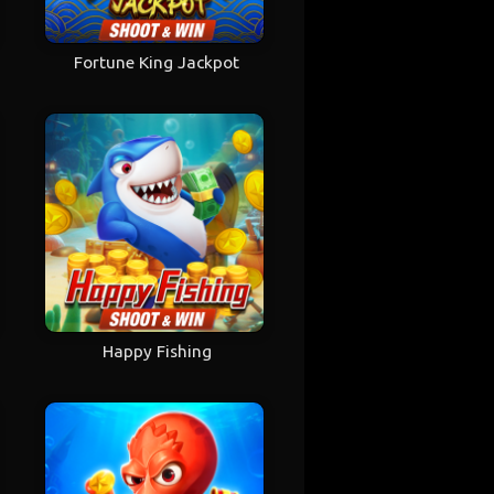
Fortune King Jackpot
Happy Fishing