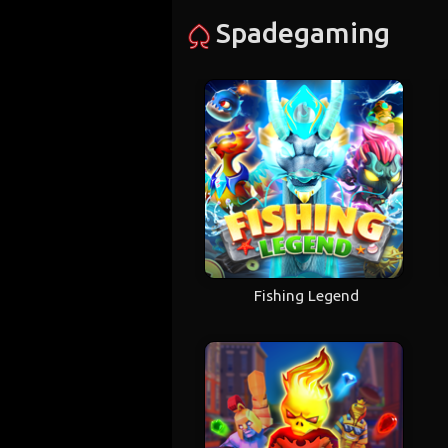
Spadegaming
Fishing Legend