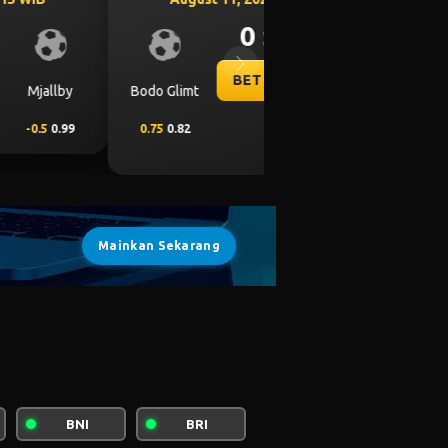
August 7, 2026 — 13:45 WIB
0 : 0
Next
BET NOW
ngland
e-Argentina
0
0.56
0.00
-0.80
Mainkan Sekarang
BNI
BRI