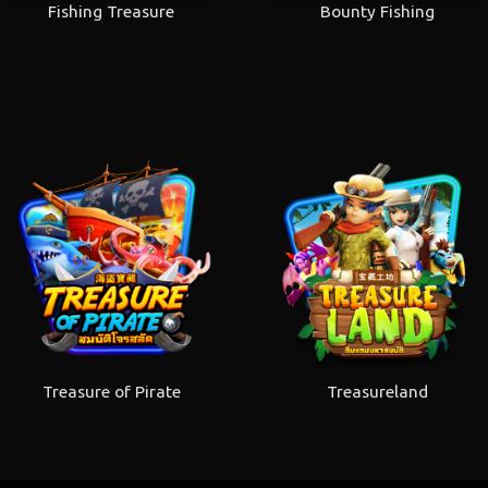
Fishing Treasure
Bounty Fishing
Treasure of Pirate
Treasureland