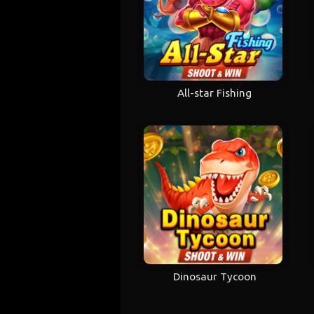
All-star Fishing
Dinosaur Tycoon