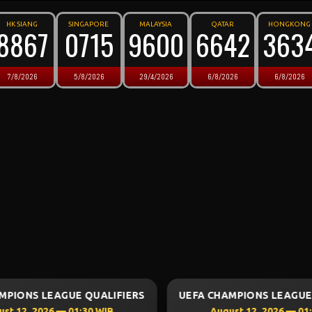
HK SIANG
SINGAPORE
MALAYSIA
QATAR
HONGKONG
8867
0715
9600
6642
363
7/8/2026
5/8/2026
29/4/2026
6/8/2026
6/8/2026
IERS
E-FOOTBALL F24 ELITE CLUB FRIENDLY
E-
August 7, 2026 — 13:30 WIB