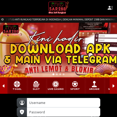
88 SITUS ANTI RUNGKAD TERPERCAYA DI INDONESIA | DENGAN MINIMAL DEPOSIT 25RB DAN MINIMAL WD 
TOGEL
SLOT
LIVE CASINO
SPORT
ARCADE
SABU