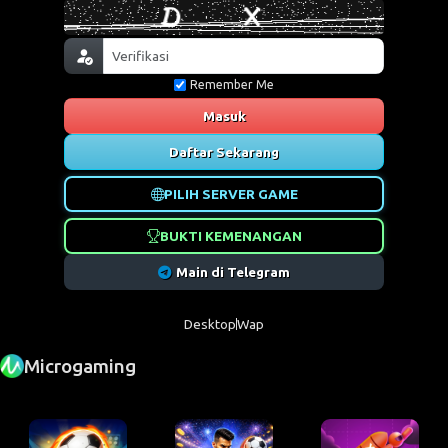
Remember Me
Masuk
Daftar Sekarang
PILIH SERVER GAME
BUKTI KEMENANGAN
Main di Telegram
Desktop
Wap
Microgaming