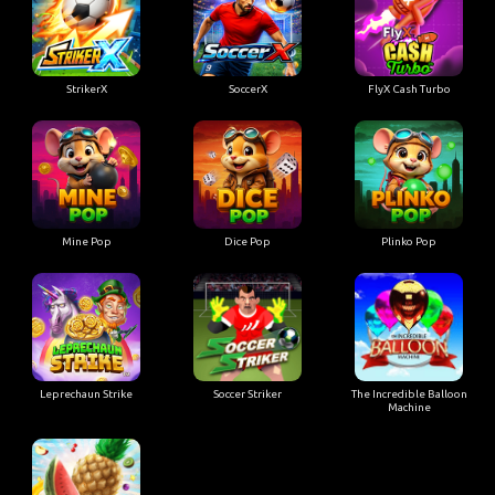
StrikerX
SoccerX
FlyX Cash Turbo
Mine Pop
Dice Pop
Plinko Pop
Leprechaun Strike
Soccer Striker
The Incredible Balloon
Machine