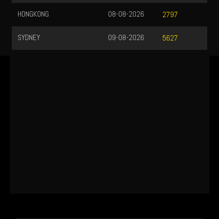
HONGKONG
08-08-2026
2797
SYDNEY
09-08-2026
5627