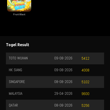
Fruit Blast
Togel Result
TOTO WUHAN
09-08-2026
5412
HK SIANG
09-08-2026
4008
SINGAPORE
08-08-2026
5102
MALAYSIA
29-04-2026
9600
QATAR
08-08-2026
5256