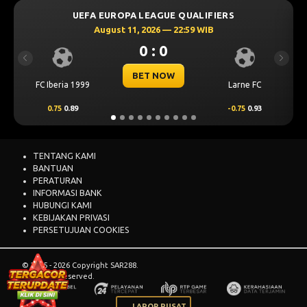
PA LEAGUE QUALIFIERS
SPAIN 
11, 2026 — 22:59 WIB
August 16, 20
0 : 0
0 
Previous
Next
BET NOW
BET
Larne FC
Sevilla
-0.75
0.93
0.25
0.95
TENTANG KAMI
BANTUAN
PERATURAN
INFORMASI BANK
HUBUNGI KAMI
KEBIJAKAN PRIVASI
PERSETUJUAN COOKIES
© 2015 - 2026 Copyright SAR288.
All Rights Reserved.
LAPOR PUSAT