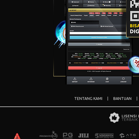
TENTANG KAMI
|
BANTUAN
|