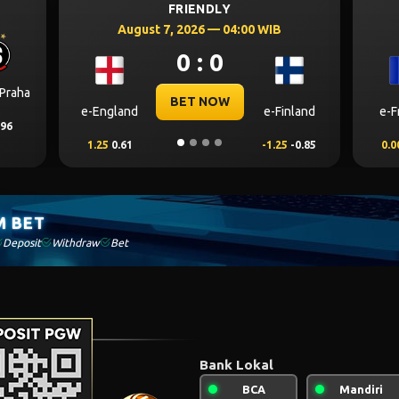
FRIENDLY
FRIENDLY
, 2026 — 04:00 WIB
August 7, 2026 — 03:45 W
0 : 0
2 : 0
BET NOW
BET NOW
e-Finland
e-France
-1.25
-0.85
0.00
0.21
0
M BET
Deposit
Withdraw
Bet
Bank Lokal
BCA
Mandiri