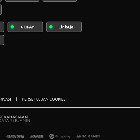
GOPAY
LinkAja
RIVASI
|
PERSETUJUAN COOKIES