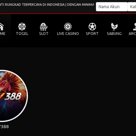
 RUNGKAD TERPERCAYA DI INDONESIA | DENGAN MINIMAL DEPOSIT 25RB DAN MINIMA
ME
TOGEL
SLOT
LIVE CASINO
SPORT
SABUNG
ARC
V388