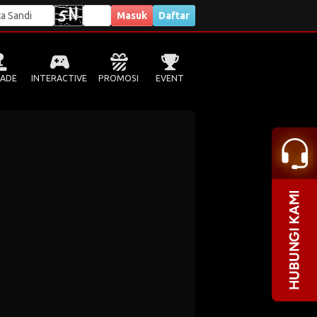
L WD 50RB | RASAKAN MAXWIN SEKARANG JUGA !!
SELAMAT DATANG DI 
Masuk
Daftar
ADE
INTERACTIVE
PROMOSI
EVENT