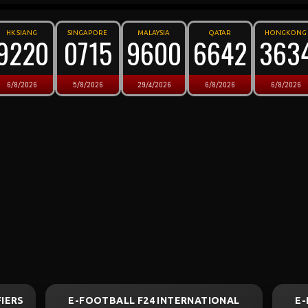
HK SIANG
SINGAPORE
MALAYSIA
QATAR
HONGKONG
9220
0715
9600
6642
363
6/8/2026
5/8/2026
29/4/2026
6/8/2026
6/8/2026
 F24 INTERNATIONAL
E-FOOTBALL F24 INTERNAT