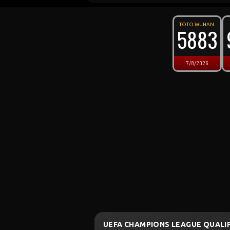
TOTO WUHAN
5883
7/8/2026
UEFA CHAMPIONS LEAGUE QUALIFIERS
E-FOOTBALL