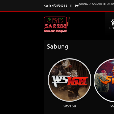
SELAMAT DATANG DI SAR288 SITUS ANTI
Kamis 6/08/2026 21:11:19
HO
Sabung
WS168
S