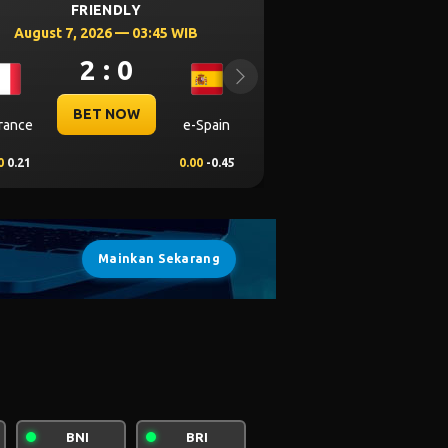
FRIENDLY
IB
August 7, 2026 — 04:00 WIB
1 : 0
Next
e-
BET NOW
e-
e-Spain
e-Portugal
Netherlands
-0
.00
-0.45
0.00
0.43
0.00
-0.67
Mainkan Sekarang
BNI
BRI