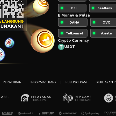
BSI
SeaBank
E Money & Pulsa
DANA
OVO
Telkomsel
Axiata
Crypto Currency
USDT
PERATURAN
|
INFORMASI BANK
|
HUBUNGI KAMI
|
KEBIJAKAN P