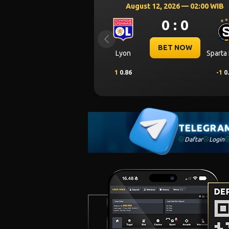
August 12, 2026 — 02:00 WIB
August 7
0 : 0
Previous
BET NOW
Lyon
Sparta Praha
e-England
1
0.86
-1
0.96
1.25
0.61
TELEGRA
Daftar
Login