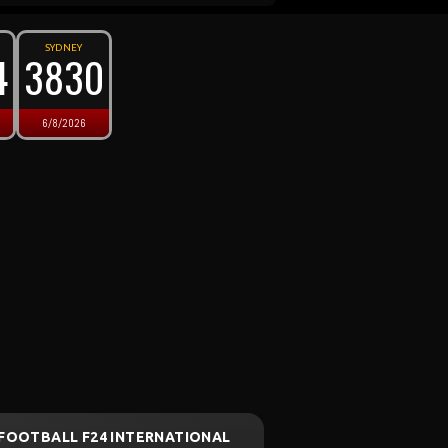
SYDNEY
4
3830
6/8/2026
IONAL
E-FOOTBALL F24 INTERNATIONAL
E-F