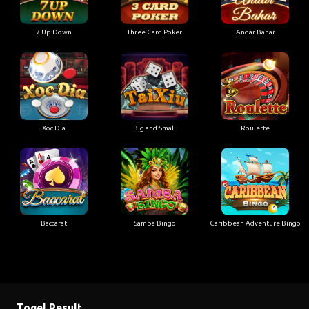
7 Up Down
Three Card Poker
Andar Bahar
Xoc Dia
Big and Small
Roulette
Baccarat
Samba Bingo
Caribbean Adventure Bingo
Togel Result