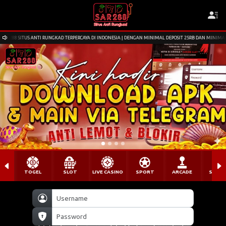
88 SITUS ANTI RUNGKAD TERPERCAYA DI INDONESIA | DENGAN MINIMAL DEPOSIT 25RB DAN MINIMAL WD 
TOGEL
SLOT
LIVE CASINO
SPORT
ARCADE
SABU