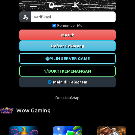
Remember Me
Masuk
Daftar Sekarang
PILIH SERVER GAME
BUKTI KEMENANGAN
Main di Telegram
Desktop
Wap
Wow Gaming