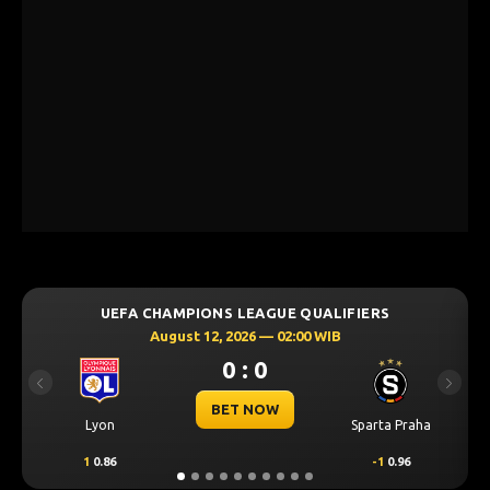
QUALIFIERS
UEFA CHAMPIONS LEAGUE QUALI
0 WIB
August 12, 2026 — 01:30 WIB
0 : 0
Previous
Next
BET NOW
Sparta Praha
SK Sturm Graz
-1
0.96
-0.5
0.95