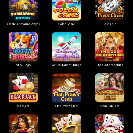
Crash Submarine Abyss
Color Game
Toss Coin
Kitty Bingo
GO for Launch! Bingo
The God of Fortune
Blackjack
Fish Prawn Crab
Siam Ban Luck