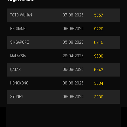
TOTO WUHAN
07-08-2026
5357
HK SIANG
06-08-2026
9220
SINGAPORE
05-08-2026
0715
MALAYSIA
29-04-2026
9600
QATAR
06-08-2026
6642
HONGKONG
06-08-2026
3634
SYDNEY
06-08-2026
3830