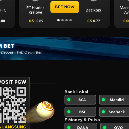
BET NOW
Heart of
rs FC
Benfica
P
Midlothian
0.58
2.5
0.78
-2.5
0.99
0.
M BET
Deposit
Withdraw
Bet
Bank Lokal
BCA
Mandiri
BSI
SeaBank
E Money & Pulsa
DANA
OVO