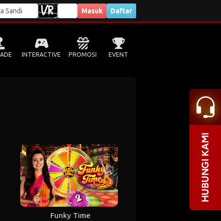
 50RB | RASAKAN MAXWIN SEKARANG JUGA !!
SELAMAT DATANG DI SAR
Masuk
Daftar
ADE
INTERACTIVE
PROMOSI
EVENT
Funky Time