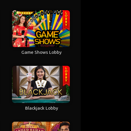
Game Shows Lobby
Blackjack Lobby