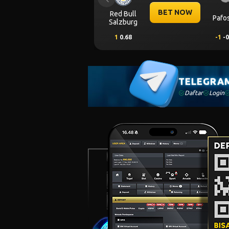
Previous
BET NOW
Jagiellonia
Range
Bialystok
0.00
-0.74
0.00
TELEGRA
Daftar
Login