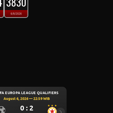
4
3830
6/8/2026
FA EUROPA LEAGUE QUALIFIERS
August 7, 2026 — 00:45 WIB
0 : 0