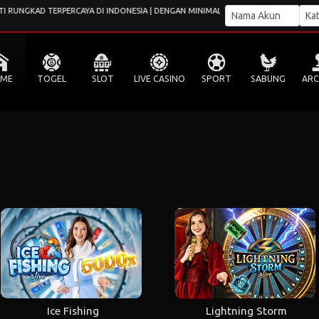
GKAD TERPERCAYA DI INDONESIA | DENGAN MINIMAL DEPOSIT 25RB DAN MINIMAL WD
ME
TOGEL
SLOT
LIVE CASINO
SPORT
SABUNG
ARC
Ice Fishing
Lightning Storm