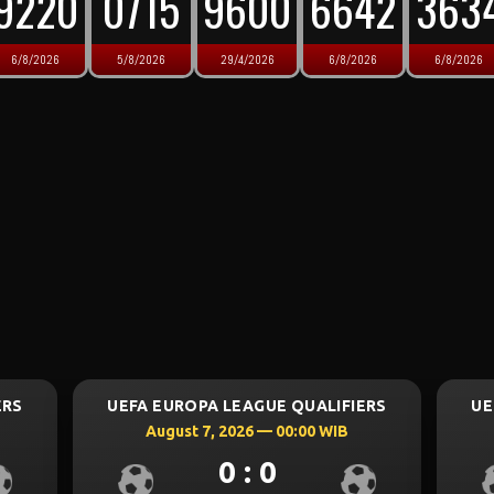
9220
0715
9600
6642
363
6/8/2026
5/8/2026
29/4/2026
6/8/2026
6/8/2026
ERS
UEFA EUROPA LEAGUE QUALIFIERS
UE
August 7, 2026 — 02:00 WIB
0 : 0