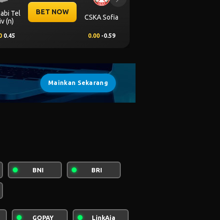
Next
BET NOW
AOK
Anderlecht
5
0.60
-0.5
-0.76
Mainkan Sekarang
BNI
BRI
GOPAY
LinkAja