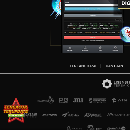
TENTANG KAMI
|
BANTUAN
|