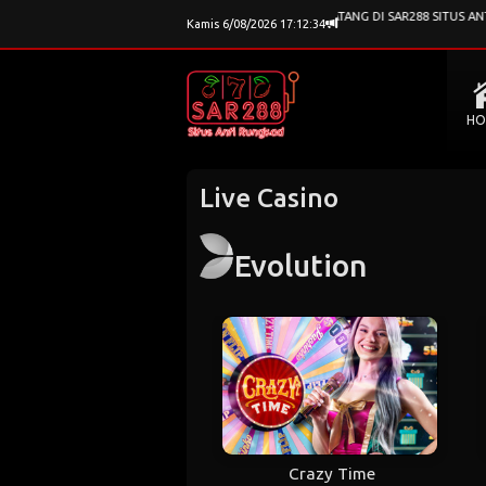
SELAMAT DATANG DI SAR288 SITUS ANTI RUN
Kamis 6/08/2026 17:12:35
HO
Live Casino
Evolution
Crazy Time