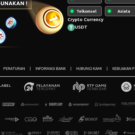
Telkomsel
Axiata
Crypto Currency
USDT
PERATURAN
|
INFORMASI BANK
|
HUBUNGI KAMI
|
KEBIJAKAN P