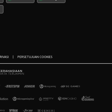
RIVASI
|
PERSETUJUAN COOKIES