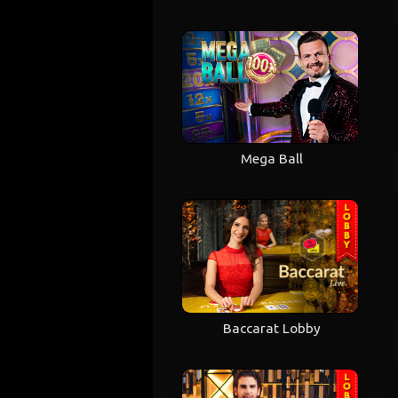
Mega Ball
Baccarat Lobby