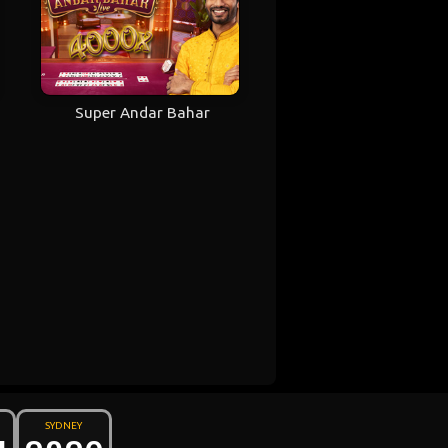
Super Andar Bahar
SYDNEY