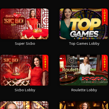
Super Sicbo
Top Games Lobby
Sicbo Lobby
Roulette Lobby