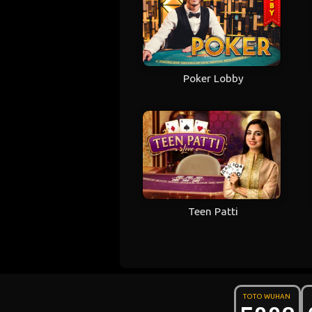
Poker Lobby
Teen Patti
TOTO WUHAN