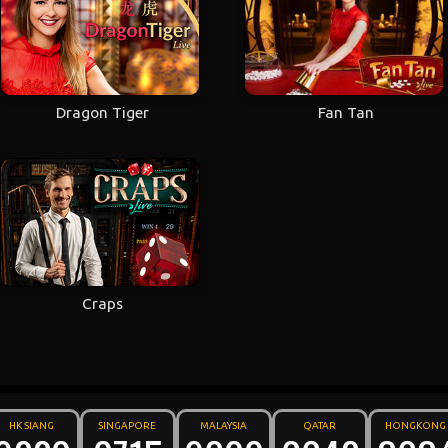
Dragon Tiger
Fan Tan
Craps
HK SIANG
SINGAPORE
MALAYSIA
QATAR
HONGKONG