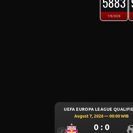
5883
7/8/2026
UEFA EUROPA LEAGUE QUALIFI
August 6, 2026 — 22:59 WIB
2 : 1