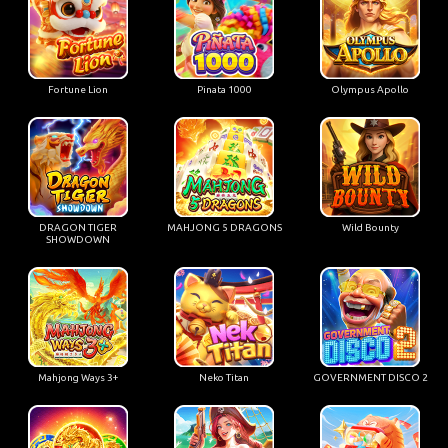
Fortune Lion
Pinata 1000
Olympus Apollo
DRAGON TIGER
MAHJONG 5 DRAGONS
Wild Bounty
SHOWDOWN
Mahjong Ways 3+
Neko Titan
GOVERNMENT DISCO 2