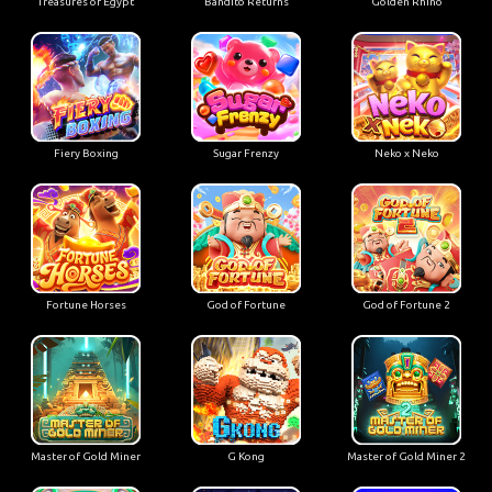
Treasures of Egypt
Bandito Returns
Golden Rhino
Fiery Boxing
Sugar Frenzy
Neko x Neko
Fortune Horses
God of Fortune
God of Fortune 2
Master of Gold Miner
G Kong
Master of Gold Miner 2