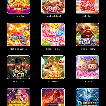
Fortune Trio
Golden Island
Lucky Tiger
Mahjong Ways 3
Sugar High 5
King's Realm
Mega Ace
Pichu Pichu
Labuby