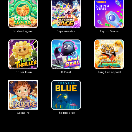
Golden Legend
Supreme Ace
Crypto Verse
Thriller Town
DJ Seal
Kung Fu Leopard
Grimoire
The Big Blue