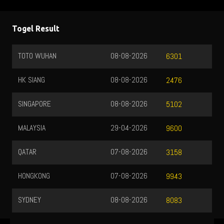
Togel Result
TOTO WUHAN
08-08-2026
6301
HK SIANG
08-08-2026
2476
SINGAPORE
08-08-2026
5102
MALAYSIA
29-04-2026
9600
QATAR
07-08-2026
3158
HONGKONG
07-08-2026
9943
SYDNEY
08-08-2026
8083