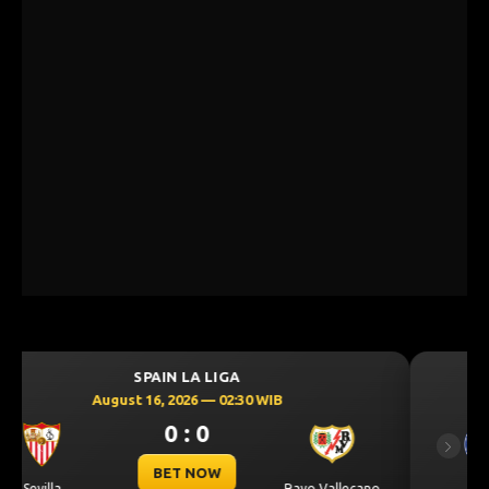
SPAIN LA LIGA
August 16, 2026 — 00:30 WIB
0 : 0
Previous
Next
BET NOW
Alaves
Getafe