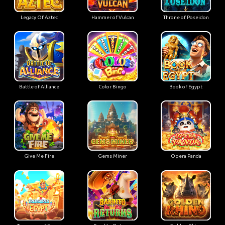
Legacy Of Aztec
Hammer of Vulcan
Throne of Poseidon
Battle of Alliance
Color Bingo
Book of Egypt
Give Me Fire
Gems Miner
Opera Panda