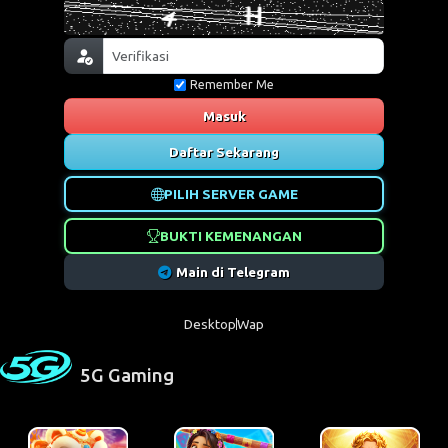
Remember Me
Masuk
Daftar Sekarang
PILIH SERVER GAME
BUKTI KEMENANGAN
Main di Telegram
Desktop
Wap
5G Gaming