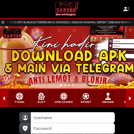
SITUS ANTI RUNGKAD TERPERCAYA DI INDONESIA | DENGAN MINIMAL DEPOSIT 25RB DAN MINIMAL WD 50R
TOGEL
SLOT
LIVE CASINO
SPORT
ARCADE
SABU