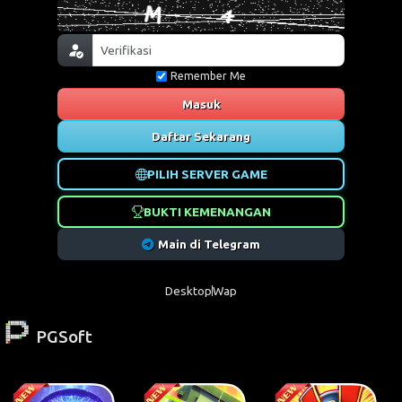
Remember Me
Masuk
Daftar Sekarang
PILIH SERVER GAME
BUKTI KEMENANGAN
Main di Telegram
Desktop
Wap
PGSoft