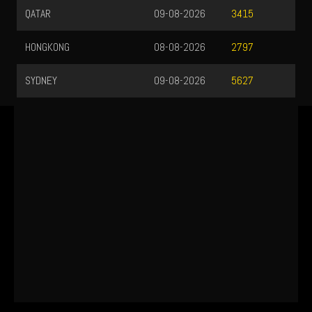
QATAR
09-08-2026
3415
HONGKONG
08-08-2026
2797
SYDNEY
09-08-2026
5627