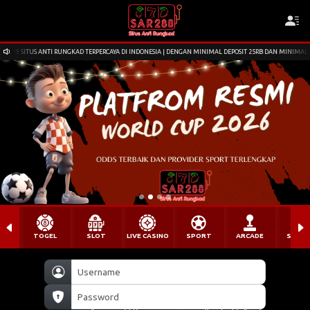
NGKAD TERPERCAYA DI INDONESIA | DENGAN MINIMAL DEPOSIT 25RB DAN MINIMAL WD 50RB | RASAKAN M
TOGEL
SLOT
LIVE CASINO
SPORT
ARCADE
SABU