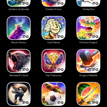
Zombie Outbreak
Futebol Fever
Chicky Run
Mystic Potion
Cash Mania
Fortune Dragon
Werewolf's Hunt
Tsar Treasures
Forge of Wealth