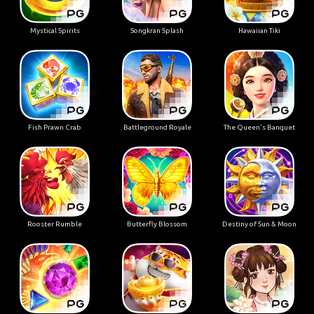
Mystical Spirits
Songkran Splash
Hawaiian Tiki
Fish Prawn Crab
Battleground Royale
The Queen's Banquet
Rooster Rumble
Butterfly Blossom
Destiny of Sun & Moon