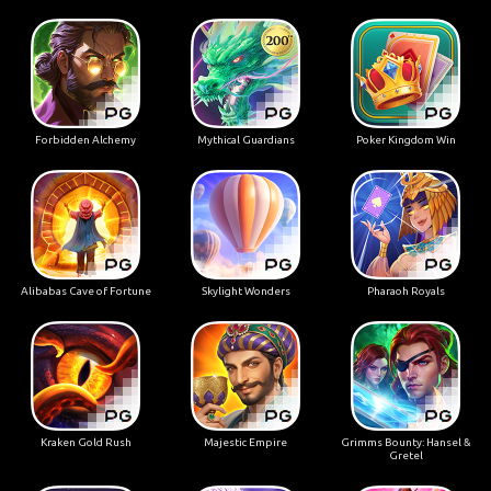
Forbidden Alchemy
Mythical Guardians
Poker Kingdom Win
Alibabas Cave of Fortune
Skylight Wonders
Pharaoh Royals
Kraken Gold Rush
Majestic Empire
Grimms Bounty: Hansel &
Gretel