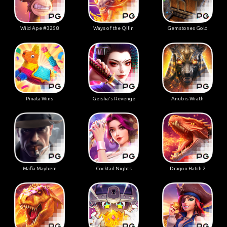
Wild Ape #3258
Ways of the Qilin
Gemstones Gold
Pinata Wins
Geisha's Revenge
Anubis Wrath
Mafia Mayhem
Cocktail Nights
Dragon Hatch 2