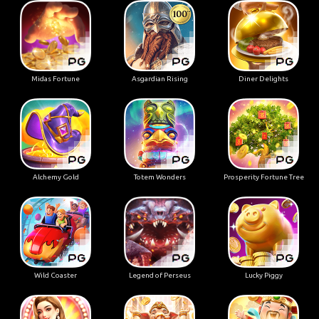
Midas Fortune
Asgardian Rising
Diner Delights
Alchemy Gold
Totem Wonders
Prosperity Fortune Tree
Wild Coaster
Legend of Perseus
Lucky Piggy