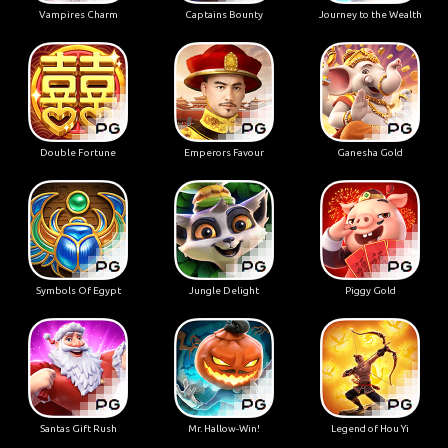
Vampires Charm
Captains Bounty
Journey to the Wealth
Double Fortune
Emperors Favour
Ganesha Gold
Symbols Of Egypt
Jungle Delight
Piggy Gold
Santas Gift Rush
Mr. Hallow-Win!
Legend of Hou Yi