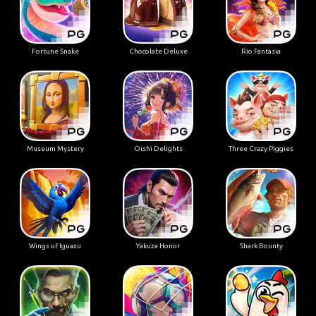
Fortune Snake
Chocolate Deluxe
Rio Fantasia
Museum Mystery
Oishi Delights
Three Crazy Piggies
Wings of Iguazu
Yakuza Honor
Shark Bounty