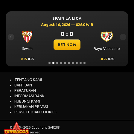
SPAIN LA LIGA
August 16, 2026 — 02:30 WIB
0 : 0
Previous
Next
BET NOW
Sevilla
Rayo Vallecano
0.25
0.95
-0.25
0.95
TENTANG KAMI
BANTUAN
PERATURAN
INFORMASI BANK
HUBUNGI KAMI
KEBIJAKAN PRIVASI
PERSETUJUAN COOKIES
© 2015 - 2026 Copyright SAR288.
All Rights Reserved.