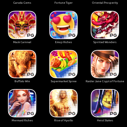
Garuda Gems
Fortune Tiger
Oriental Prosperity
Mask Carnival
Emoji Riches
Spirited Wonders
Buffalo Win
Supermarket Spree
Raider Jane Crypt of Fortune
Mermaid Riches
Rise of Apollo
Heist Stakes