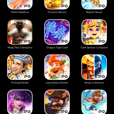
Bikini Paradise
Fortune Mouse
Shaolin Soccer
Muay Thai Champion
Dragon Tiger Luck
Gem Saviour Conquest
Flirting Scholar
Leprechaun Riches
Ninja vs Samurai