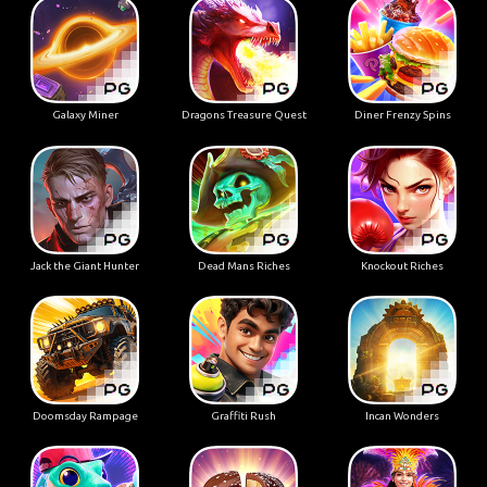
Galaxy Miner
Dragons Treasure Quest
Diner Frenzy Spins
Jack the Giant Hunter
Dead Mans Riches
Knockout Riches
Doomsday Rampage
Graffiti Rush
Incan Wonders