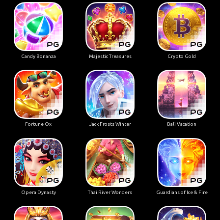
Candy Bonanza
Majestic Treasures
Crypto Gold
Fortune Ox
Jack Frosts Winter
Bali Vacation
Opera Dynasty
Thai River Wonders
Guardians of Ice & Fire