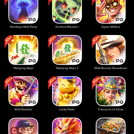
Monkeys Wild Party
Zombie Blasters
Super Wildrix
Mahjong Ways
Mahjong Ways 2
Wild Bounty Showdown
Wild Bandito
Lucky Neko
Treasures of Aztec