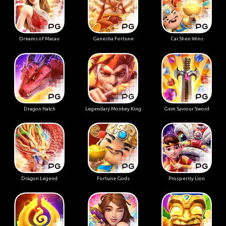
Dreams of Macau
Ganesha Fortune
Cai Shen Wins
Dragon Hatch
Legendary Monkey King
Gem Saviour Sword
Dragon Legend
Fortune Gods
Prosperity Lion