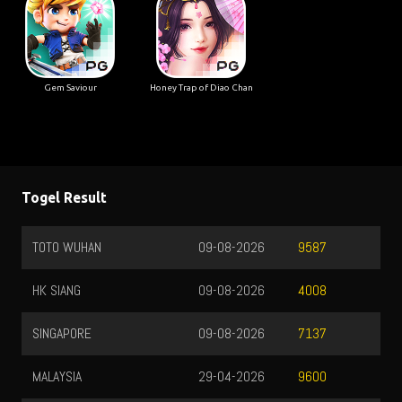
Gem Saviour
Honey Trap of Diao Chan
Togel Result
TOTO WUHAN
09-08-2026
9587
HK SIANG
09-08-2026
4008
SINGAPORE
09-08-2026
7137
MALAYSIA
29-04-2026
9600