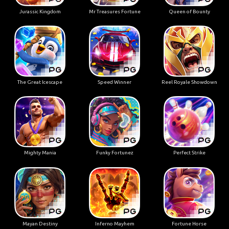
Jurassic Kingdom
Mr Treasures Fortune
Queen of Bounty
The Great Icescape
Speed Winner
Reel Royale Showdown
Mighty Mania
Funky Fortunez
Perfect Strike
Mayan Destiny
Inferno Mayhem
Fortune Horse