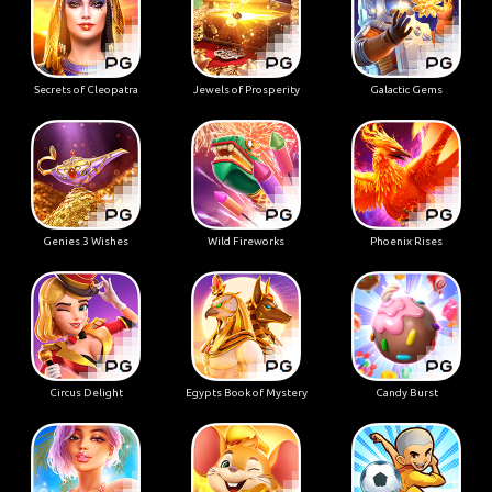
Secrets of Cleopatra
Jewels of Prosperity
Galactic Gems
Genies 3 Wishes
Wild Fireworks
Phoenix Rises
Circus Delight
Egypts Book of Mystery
Candy Burst