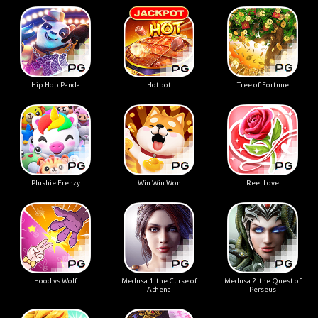
Hip Hop Panda
Hotpot
Tree of Fortune
Plushie Frenzy
Win Win Won
Reel Love
Hood vs Wolf
Medusa 1: the Curse of
Medusa 2: the Quest of
Athena
Perseus