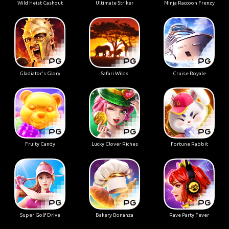
Wild Heist Cashout
Ultimate Striker
Ninja Raccoon Frenzy
Gladiator's Glory
Safari Wilds
Cruise Royale
Fruity Candy
Lucky Clover Riches
Fortune Rabbit
Super Golf Drive
Bakery Bonanza
Rave Party Fever